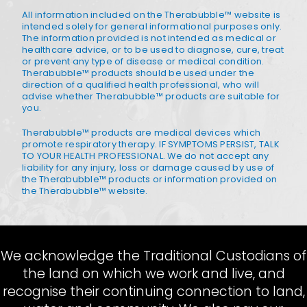
All information included on the Therabubble™ website is
intended solely for general informational purposes only.
The information provided is not intended as medical or
healthcare advice, or to be used to diagnose, cure, treat
or prevent any type of disease or medical condition.
Therabubble™ products should be used under the
direction of a qualified health professional, who will
advise whether Therabubble™ products are suitable for
you.
Therabubble™ products are medical devices which
promote respiratory therapy. IF SYMPTOMS PERSIST, TALK
TO YOUR HEALTH PROFESSIONAL. We do not accept any
liability for any injury, loss or damage caused by use of
the Therabubble™ products or information provided on
the Therabubble™ website.
We acknowledge the Traditional Custodians of
the land on which we work and live, and
recognise their continuing connection to land,