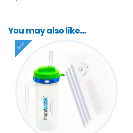
You may also like…
SALE!