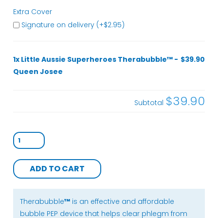
Extra Cover
Signature on delivery (+
$
2.95
)
1x Little Aussie Superheroes Therabubble™ -
$39.90
Queen Josee
$39.90
Subtotal
Little
Aussie
Superheroes
ADD TO CART
Therabubble™
-
Queen
Therabubble
™
is an effective and affordable
Josee
bubble PEP device that helps clear phlegm from