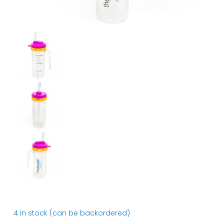
4 in stock (can be backordered)