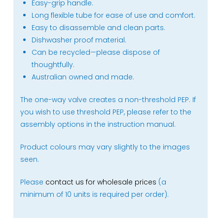
Easy-grip handle.
Long flexible tube for ease of use and comfort.
Easy to disassemble and clean parts.
Dishwasher proof material.
Can be recycled—please dispose of
thoughtfully.
Australian owned and made.
The one-way valve creates a non-threshold PEP. If
you wish to use threshold PEP, please refer to the
assembly options in the instruction manual.
Product colours may vary slightly to the images
seen.
Please
contact us for wholesale prices
(a
minimum of 10 units is required per order).