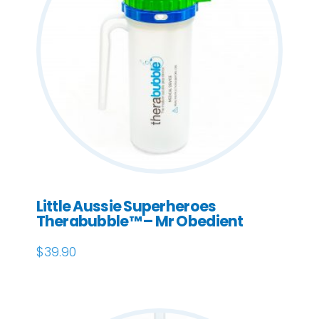
Little Aussie Superheroes
Therabubble™ – Mr Obedient
$
39.90