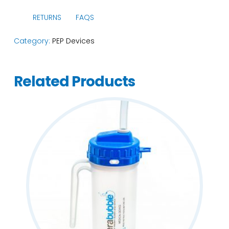
RETURNS
FAQS
Category:
PEP Devices
Related Products