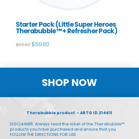
Starter Pack (Little Super Heroes
Therabubble™ + Refresher Pack)
Original
$
59.80
Current
$
69.80
price
price
was:
is:
$69.80.
$59.80.
SHOP NOW
Therabubble product – ARTG ID 214611
DISCLAIMER: Always read the label of the Therabubble™
products you have purchased and ensure that you
FOLLOW THE DIRECTIONS FOR USE.