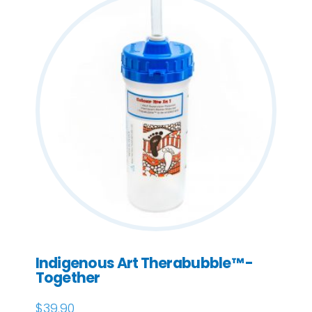
Indigenous Art Therabubble™ -
Together
$
39.90