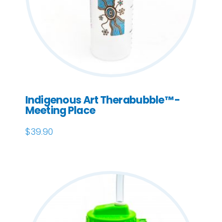
Indigenous Art Therabubble™ -
Meeting Place
$
39.90