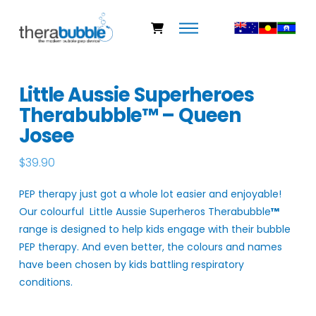
Little Aussie Superheroes
Therabubble™ – Queen
Josee
$
39.90
PEP therapy just got a whole lot easier and enjoyable!
Our colourful Little Aussie Superheros Therabubble
™
range is designed to help kids engage with their bubble
PEP therapy. And even better, the colours and names
have been chosen by kids battling respiratory
conditions.