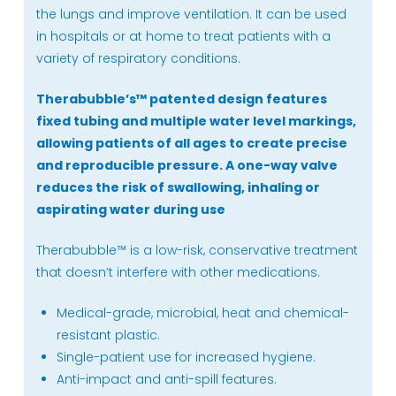
quantity
the lungs and improve ventilation. It can be used
in hospitals or at home to treat patients with a
variety of respiratory conditions.
Therabubble’s
™
patented design features
fixed tubing and multiple water level markings,
allowing patients of all ages to create precise
and reproducible pressure. A one-way valve
reduces the risk of swallowing, inhaling or
aspirating water during use
Therabubble™ is a low-risk, conservative treatment
that doesn’t interfere with other medications.
Medical-grade, microbial, heat and chemical-
resistant plastic.
Single-patient use for increased hygiene.
Anti-impact and anti-spill features.