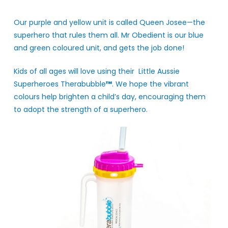
Our purple and yellow unit is called Queen Josee—the
superhero that rules them all. Mr Obedient is our blue
and green coloured unit, and gets the job done!
Kids of all ages will love using their Little Aussie
Superheroes Therabubble
™
. We hope the vibrant
colours help brighten a child’s day, encouraging them
to adopt the strength of a superhero.