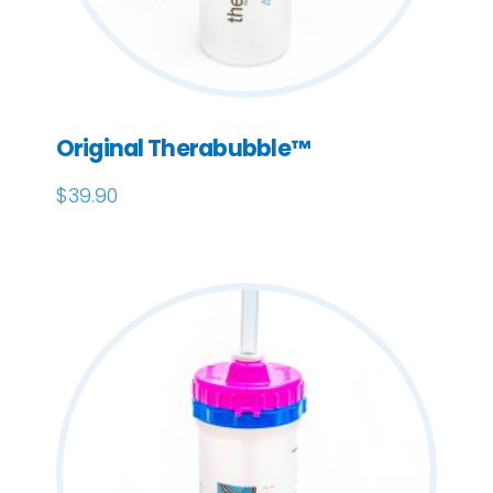
Original Therabubble™
$
39.90