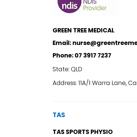
GREEN TREE MEDICAL
Email: nurse@greentreeme
Phone: 07 3917 7237
State: QLD
Address: 11A/1 Warra Lane, 
TAS
TAS SPORTS PHYSIO