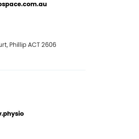
ospace.com.au
rt, Phillip ACT 2606
.physio