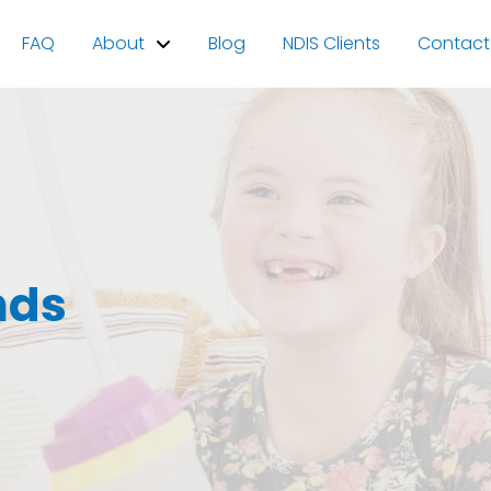
FAQ
About
Blog
NDIS Clients
Contact
nds