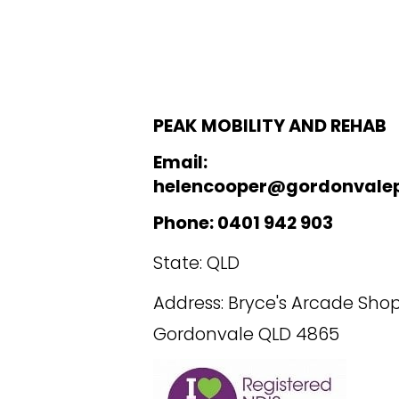
PEAK MOBILITY AND REHAB
Email:
helencooper@gordonvale
Phone: 0401 942 903
State: QLD
Address: Bryce's Arcade Shop
Gordonvale QLD 4865