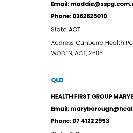
Email: maddie@sspg.com.
Phone: 0262825010
State: ACT
Address: Canberra Health Poi
WODEN, ACT, 2606
QLD
HEALTH FIRST GROUP MAR
Email: maryborough@heal
Phone: 07 4122 2953