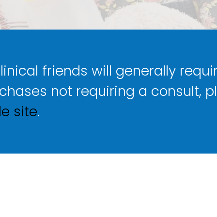
nical friends will generally requir
rchases not requiring a consult, p
e site
.