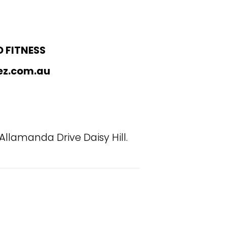
 FITNESS
ez.com.au
 Allamanda Drive Daisy Hill.