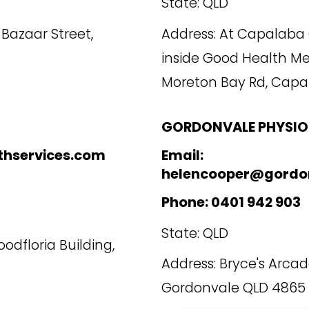
State: QLD
1 Bazaar Street,
Address: At Capalaba 
inside Good Health M
Moreton Bay Rd, Capa
GORDONVALE PHYSIO
thservices.com
Email:
helencooper@gordo
Phone: 0401 942 903
State: QLD
oodfloria Building,
Address: Bryce's Arca
Gordonvale QLD 4865