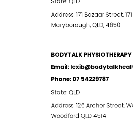
State: QLD
Address: 171 Bazaar Street, 17
Maryborough, QLD, 4650
BODYTALK PHYSIOTHERAPY
Email: lexib@bodytalkheal
Phone: 07 54229787
State: QLD
Address:
126 Archer Street, W
Woodford QLD 4514