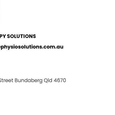
PY SOLUTIONS
physiosolutions.com.au
 Street Bundaberg Qld 4670