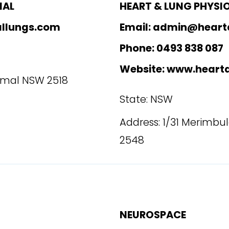
MAL
HEART & LUNG PHYSI
allungs.com
Email: admin@heart
Phone: 0493 838 087
Website: www.heart
rimal NSW 2518
State: NSW
Address: 1/31 Merimbu
2548
NEUROSPACE