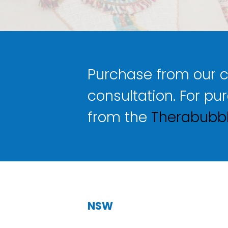
Purchase from our cli
consultation. For pu
from the
Therabubbl
NSW