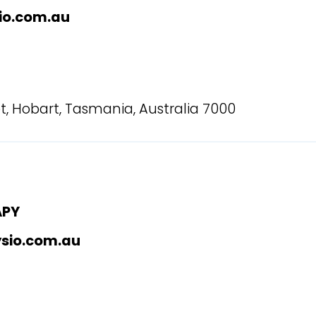
io.com.au
t, Hobart, Tasmania, Australia 7000
APY
ysio.com.au