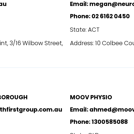
au
Email: megan@neur
Phone: 02 6162 0450
State: ACT
nt, 3/16 Wilbow Street,
Address: 10 Colbee Cou
YBOROUGH
MOOV PHYSIO
thfirstgroup.com.au
Email: ahmed@moov
Phone: 1300585088