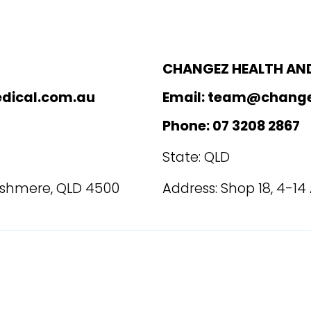
CHANGEZ HEALTH AND
dical.com.au
Email: team@chang
Phone: 07 3208 2867
State: QLD
Cashmere, QLD 4500
Address: Shop 18, 4-14