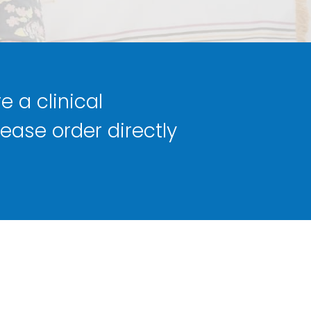
e a clinical
lease order directly