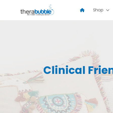
Shop
Clinical Frie