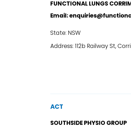
FUNCTIONAL LUNGS CORRI
Email: enquiries@function
State: NSW
Address: 112b Railway St, Cor
ACT
SOUTHSIDE PHYSIO GROUP