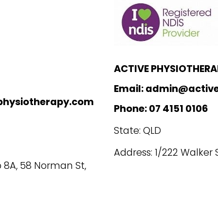
ACTIVE PHYSIOTHERA
Email: admin@active
physiotherapy.com
Phone: 07 4151 0106
State: QLD
Address: 1/222 Walker
 8A, 58 Norman St,