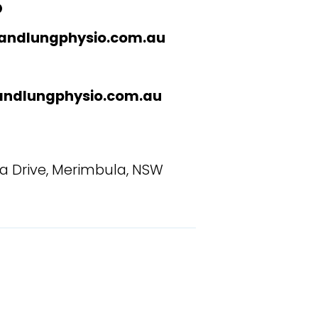
O
andlungphysio.com.au
andlungphysio.com.au
la Drive, Merimbula, NSW