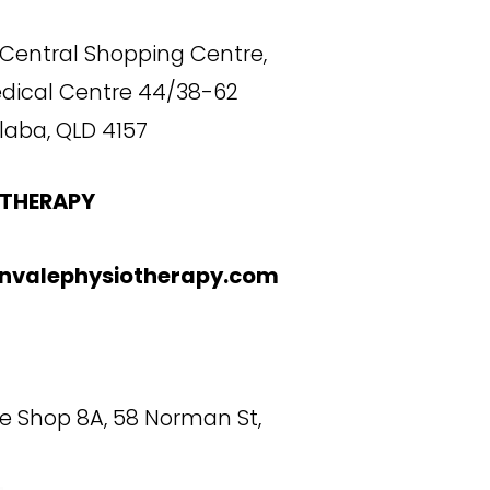
Central Shopping Centre,
edical Centre 44/38-62
laba, QLD 4157
THERAPY
nvalephysiotherapy.com
de Shop 8A, 58 Norman St,