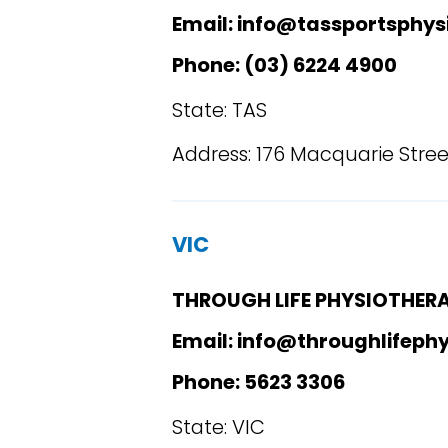
Email: info@tassportsphys
Phone: (03) 6224 4900
State: TAS
Address: 176 Macquarie Stree
VIC
THROUGH LIFE PHYSIOTHER
Email: info@throughlifeph
Phone: 5623 3306
State: VIC