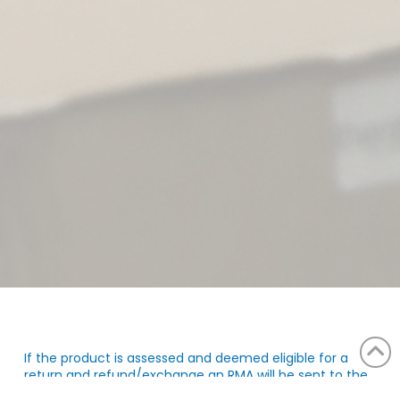
If the product is assessed and deemed eligible for a
return and refund/exchange an RMA will be sent to the
email. You can find the complete return conditions in