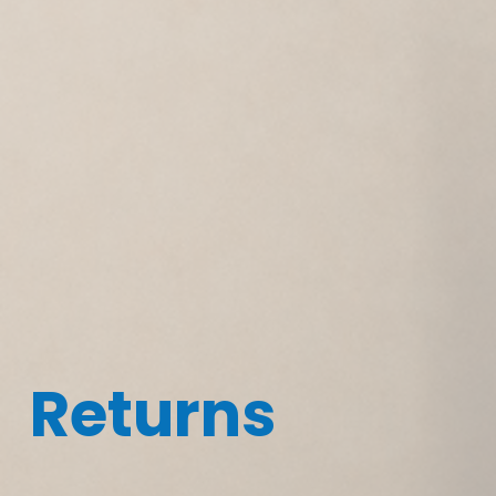
Returns