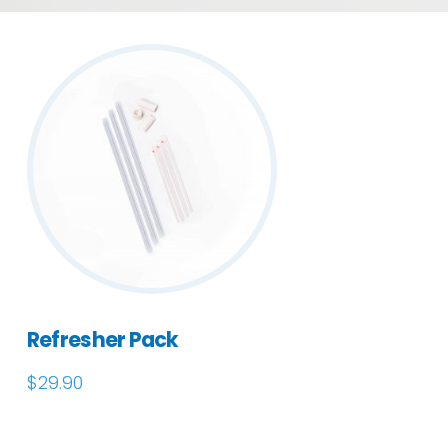
Refresher Pack
$
29.90