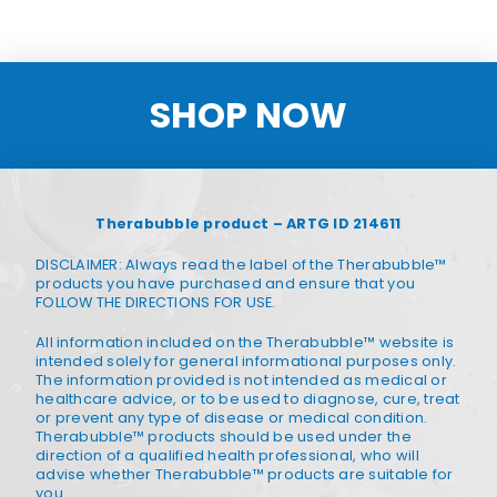
SHOP NOW
Therabubble product – ARTG ID 214611
DISCLAIMER: Always read the label of the Therabubble™
products you have purchased and ensure that you
FOLLOW THE DIRECTIONS FOR USE.
All information included on the Therabubble™ website is
intended solely for general informational purposes only.
The information provided is not intended as medical or
healthcare advice, or to be used to diagnose, cure, treat
or prevent any type of disease or medical condition.
Therabubble™ products should be used under the
direction of a qualified health professional, who will
advise whether Therabubble™ products are suitable for
you.