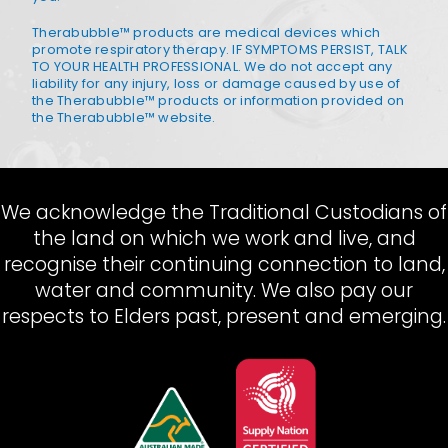
Therabubble™ products are medical devices which
promote respiratory therapy. IF SYMPTOMS PERSIST, TALK
TO YOUR HEALTH PROFESSIONAL. We do not accept any
liability for any injury, loss or damage caused by use of
the Therabubble™ products or information provided on
the Therabubble™ website.
We acknowledge the Traditional Custodians of
the land on which we work and live, and
recognise their continuing connection to land,
water and community. We also pay our
respects to Elders past, present and emerging.