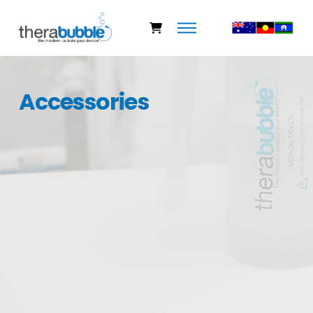
Accessories