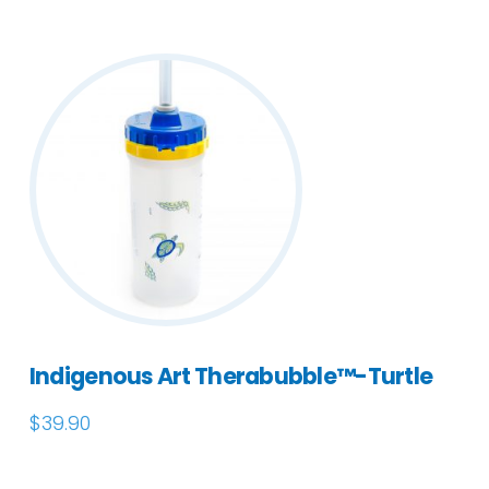
Indigenous Art Therabubble™-Turtle
$
39.90