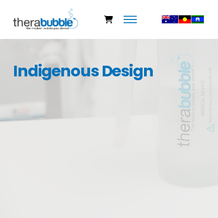
Indigenous Design