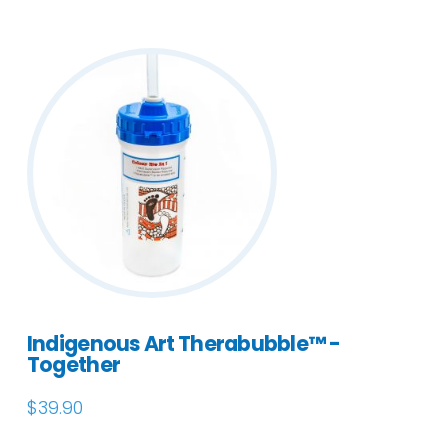
Indigenous Art Therabubble™ -
Together
$
39.90