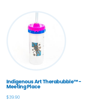
Indigenous Art Therabubble™ -
Meeting Place
$
39.90