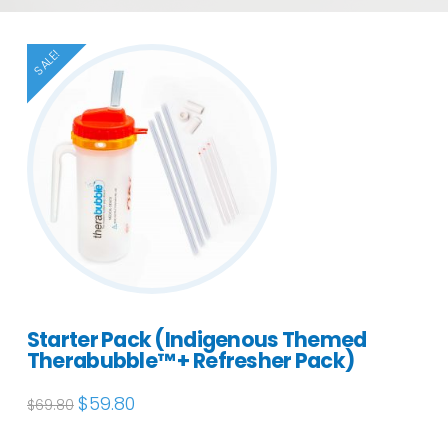
SALE!
Starter Pack (Indigenous Themed
Therabubble™ + Refresher Pack)
Original
$
59.80
Current
$
69.80
price
price
was:
is:
$69.80.
$59.80.