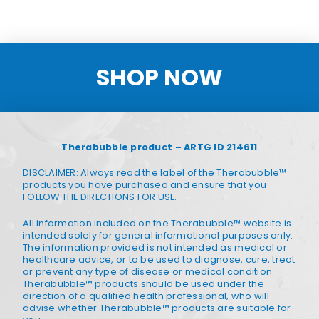
SHOP NOW
Therabubble product – ARTG ID 214611
DISCLAIMER: Always read the label of the Therabubble™
products you have purchased and ensure that you
FOLLOW THE DIRECTIONS FOR USE.
All information included on the Therabubble™ website is
intended solely for general informational purposes only.
The information provided is not intended as medical or
healthcare advice, or to be used to diagnose, cure, treat
or prevent any type of disease or medical condition.
Therabubble™ products should be used under the
direction of a qualified health professional, who will
advise whether Therabubble™ products are suitable for