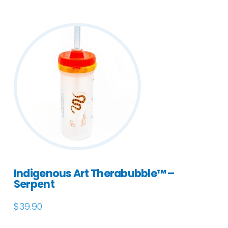
Indigenous Art Therabubble™ –
Serpent
$
39.90