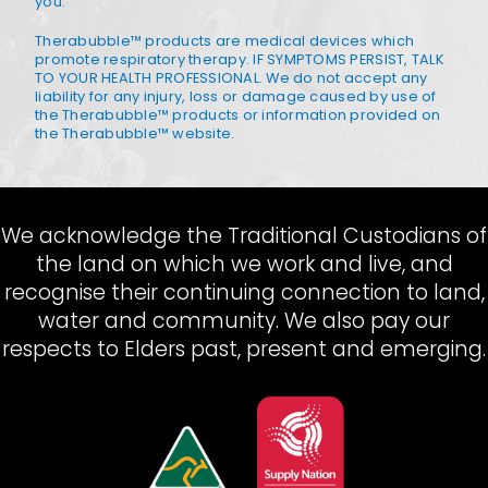
you.
Therabubble™ products are medical devices which
promote respiratory therapy. IF SYMPTOMS PERSIST, TALK
TO YOUR HEALTH PROFESSIONAL. We do not accept any
liability for any injury, loss or damage caused by use of
the Therabubble™ products or information provided on
the Therabubble™ website.
We acknowledge the Traditional Custodians of
the land on which we work and live, and
recognise their continuing connection to land,
water and community. We also pay our
respects to Elders past, present and emerging.