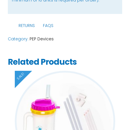
RETURNS
FAQS
Category:
PEP Devices
Related Products
SALE!