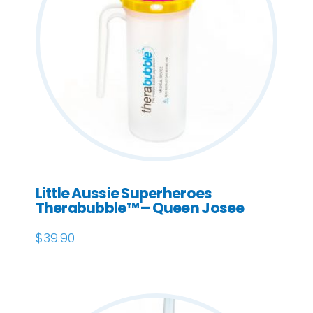
Little Aussie Superheroes
Therabubble™ – Queen Josee
$
39.90