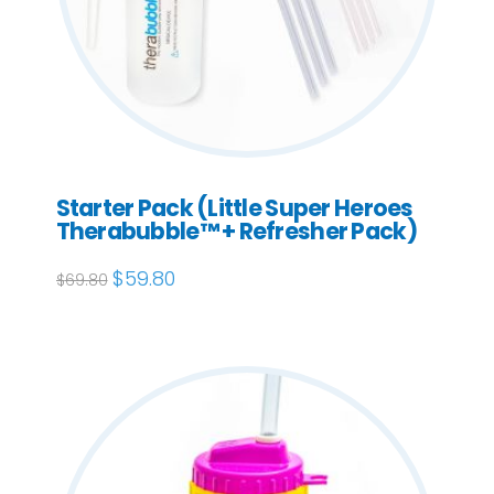
Starter Pack (Little Super Heroes
Therabubble™ + Refresher Pack)
Original
$
59.80
Current
$
69.80
price
price
was:
is:
$69.80.
$59.80.