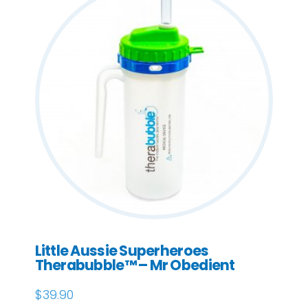
Little Aussie Superheroes
Therabubble™ – Mr Obedient
$
39.90