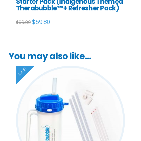
Starter Pack (Indigenous Themed
Therabubble™ + Refresher Pack)
Original
$
59.80
Current
$
69.80
price
price
was:
is:
$69.80.
$59.80.
You may also like…
SALE!