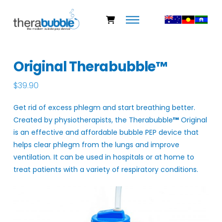
Original Therabubble™
$
39.90
Get rid of excess phlegm and start breathing better.
Created by physiotherapists, the Therabubble
™
Original
is an effective and affordable bubble PEP device that
helps clear phlegm from the lungs and improve
ventilation. It can be used in hospitals or at home to
treat patients with a variety of respiratory conditions.