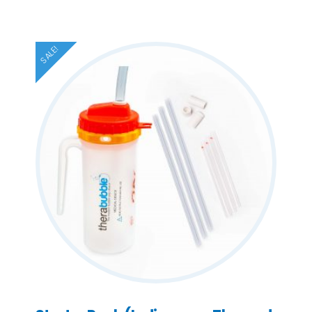
SALE!