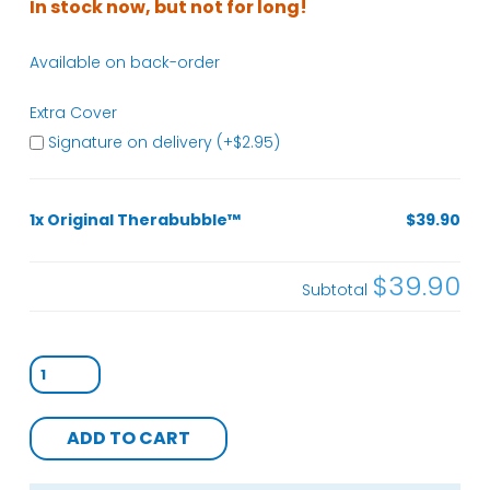
In stock now, but not for long!
Available on back-order
Extra Cover
Signature on delivery (+
$
2.95
)
1x Original Therabubble™
$39.90
$39.90
Subtotal
Original
Therabubble™
quantity
ADD TO CART