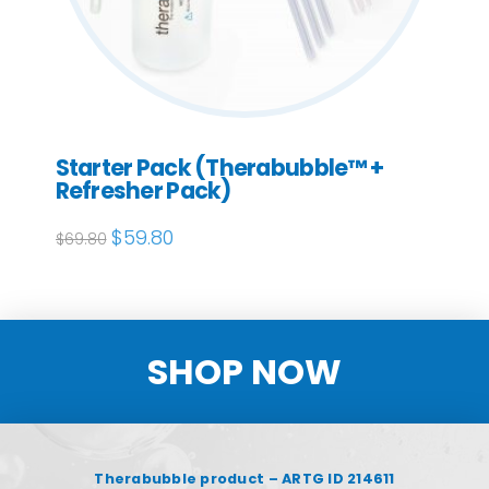
Starter Pack (Therabubble™ +
Refresher Pack)
Original
$
59.80
Current
$
69.80
price
price
was:
is:
$69.80.
$59.80.
SHOP NOW
Therabubble product – ARTG ID 214611