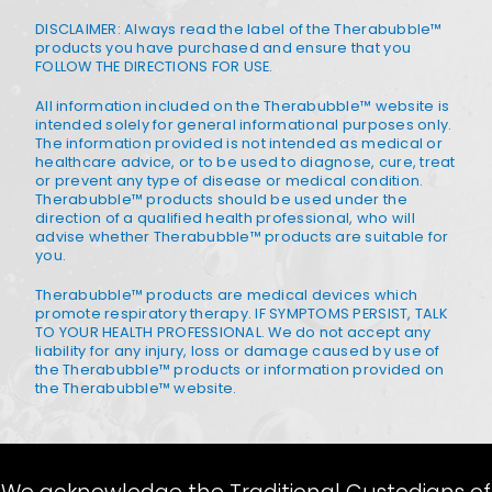
DISCLAIMER: Always read the label of the Therabubble™
products you have purchased and ensure that you
FOLLOW THE DIRECTIONS FOR USE.
All information included on the Therabubble™ website is
intended solely for general informational purposes only.
The information provided is not intended as medical or
healthcare advice, or to be used to diagnose, cure, treat
or prevent any type of disease or medical condition.
Therabubble™ products should be used under the
direction of a qualified health professional, who will
advise whether Therabubble™ products are suitable for
you.
Therabubble™ products are medical devices which
promote respiratory therapy. IF SYMPTOMS PERSIST, TALK
TO YOUR HEALTH PROFESSIONAL. We do not accept any
liability for any injury, loss or damage caused by use of
the Therabubble™ products or information provided on
the Therabubble™ website.