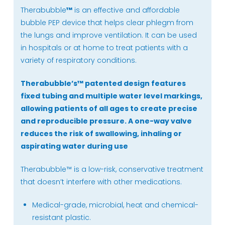
Therabubble
™
is an effective and affordable
bubble PEP device that helps clear phlegm from
the lungs and improve ventilation. It can be used
in hospitals or at home to treat patients with a
variety of respiratory conditions.
Therabubble’s
™
patented design features
fixed tubing and multiple water level markings,
allowing patients of all ages to create precise
and reproducible pressure. A one-way valve
reduces the risk of swallowing, inhaling or
aspirating water during use
Therabubble™ is a low-risk, conservative treatment
that doesn’t interfere with other medications.
Medical-grade, microbial, heat and chemical-
resistant plastic.