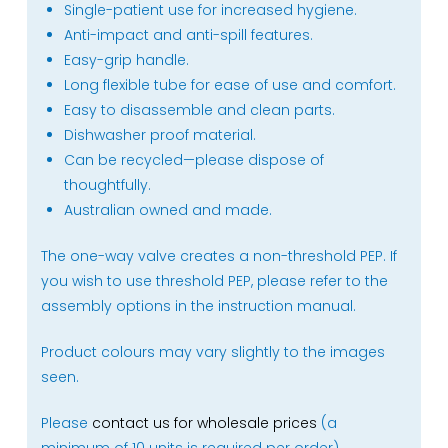
Single-patient use for increased hygiene.
Anti-impact and anti-spill features.
Easy-grip handle.
Long flexible tube for ease of use and comfort.
Easy to disassemble and clean parts.
Dishwasher proof material.
Can be recycled—please dispose of
thoughtfully.
Australian owned and made.
The one-way valve creates a non-threshold PEP. If
you wish to use threshold PEP, please refer to the
assembly options in the instruction manual.
Product colours may vary slightly to the images
seen.
Please
contact us for wholesale prices
(a
minimum of 10 units is required per order).